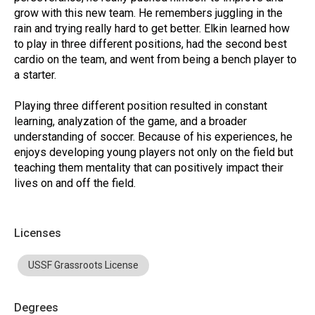
grow with this new team. He remembers juggling in the
rain and trying really hard to get better. Elkin learned how
to play in three different positions, had the second best
cardio on the team, and went from being a bench player to
a starter.
Playing three different position resulted in constant
learning, analyzation of the game, and a broader
understanding of soccer. Because of his experiences, he
enjoys developing young players not only on the field but
teaching them mentality that can positively impact their
lives on and off the field.
Licenses
USSF Grassroots License
Degrees