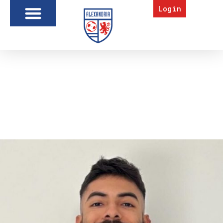
Login