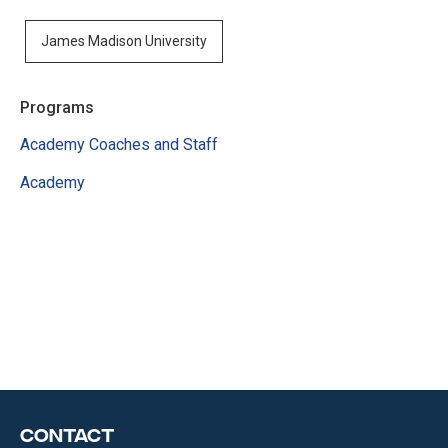
James Madison University
Programs
Academy Coaches and Staff
Academy
Contact