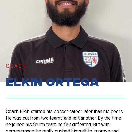
COACH
Elkin Ortega
Coach Elkin started his soccer career later than his peers.
He was cut from two teams and left another. By the time
he joined his fourth team he felt defeated. But with
perseverance, he really pushed himself to improve and