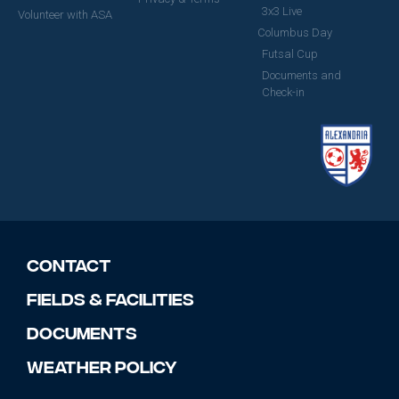
3x3 Live
Volunteer with ASA
Columbus Day
Futsal Cup
Documents and
Check-in
Contact
Fields & Facilities
Documents
Weather Policy