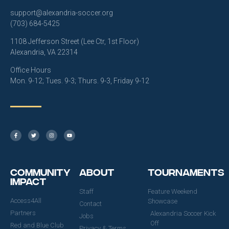
support@alexandria-soccer.org
(703) 684-5425
1108 Jefferson Street (Lee Ctr, 1st Floor)
Alexandria, VA 22314
Office Hours
Mon. 9-12; Tues. 9-3; Thurs. 9-3, Friday 9-12
Community
About
Tournaments
Impact
Staff
Feature Weekend
Access4All
Showcase
Contact
Partners
Alexandria Soccer Kick
Jobs
Off
Red and Blue Club
Privacy & Terms