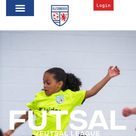
Login
FUTSAL
/Futsal League