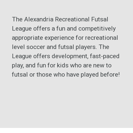
The Alexandria Recreational Futsal
League offers a fun and competitively
appropriate experience for recreational
level soccer and futsal players. The
League offers development, fast-paced
play, and fun for kids who are new to
futsal or those who have played before!