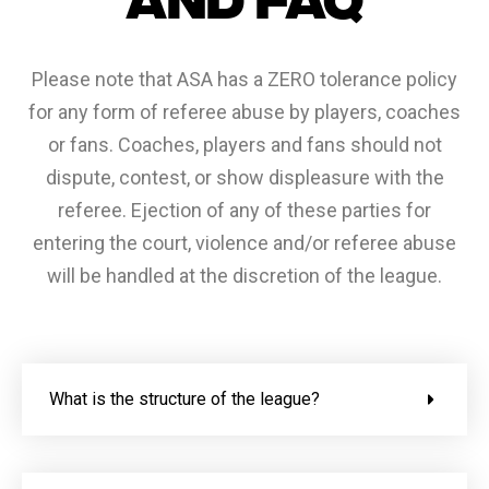
Please note that ASA has a ZERO tolerance policy
for any form of referee abuse by players, coaches
or fans. Coaches, players and fans should not
dispute, contest, or show displeasure with the
referee. Ejection of any of these parties for
entering the court, violence and/or referee abuse
will be handled at the discretion of the league.
What is the structure of the league?