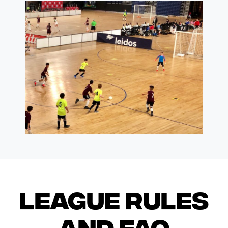
League Rules
and FAQ