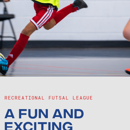
RECREATIONAL FUTSAL LEAGUE
A FUN AND
EXCITING