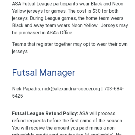
ASA Futsal League participants wear Black and Neon
Yellow jerseys for games. The cost is $30 for both
jerseys. During League games, the home team wears
Black and away team wears Neon Yellow. Jerseys may
be purchased in ASA’s Office.
Teams that register together may opt to wear their own
jerseys.
Futsal Manager
Nick Papadis:
nick@alexandria-soccer.org
| 703-684-
5425
Futsal League Refund Policy:
ASA will process
refund requests before the first game of the season.
You will receive the amount you paid minus a non-