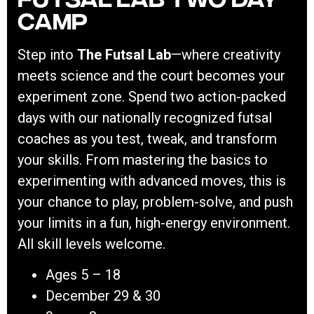
Camp
Step into
The Futsal Lab
—where creativity
meets science and the court becomes your
experiment zone. Spend two action-packed
days with our nationally recognized futsal
coaches as you test, tweak, and transform
your skills. From mastering the basics to
experimenting with advanced moves, this is
your chance to play, problem-solve, and push
your limits in a fun, high-energy environment.
All skill levels welcome.
Ages 5 – 18
December 29 & 30