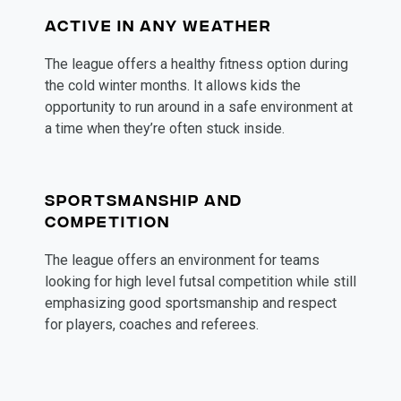
ACTIVE IN ANY WEATHER
The league offers a healthy fitness option during 
the cold winter months. It allows kids the 
opportunity to run around in a safe environment at 
a time when they’re often stuck inside. 
SPORTSMANSHIP AND
COMPETITION
The league offers an environment for teams 
looking for high level futsal competition while still 
emphasizing good sportsmanship and respect 