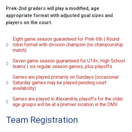
Prek-2nd graders will play a modified, age
appropriate format with adjusted goal sizes and
players on the court.
Eight game season guaranteed for Prek-6th | Round
robin format with division champion (no championship
match)
Seven game season guaranteed for U14+, High School
teams | six regular season games, plus playoffs
Games are played primarily on Sundays (occasional
Saturday games may be played pending court
availability)
Games are played in Alexandria; playoffs for the older
age groups will be at a premier location in the DMV
Team Registration