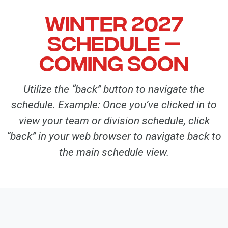
Winter 2027
Schedule —
coming soon
Utilize the “back” button to navigate the
schedule. Example: Once you’ve clicked in to
view your team or division schedule, click
“back” in your web browser to navigate back to
the main schedule view.