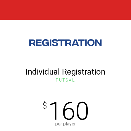
Registration
Individual Registration
FUTSAL
160
$
per player