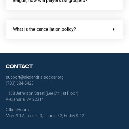
league, how will players be grouped?
What is the cancellation policy?
Contact
support@alexandria-soccer.org
(703) 684-5425
1108 Jefferson Street (Lee Ctr, 1st Floor)
Alexandria, VA 22314
Office Hours
Mon. 9-12; Tues. 9-3; Thurs. 9-3, Friday 9-12