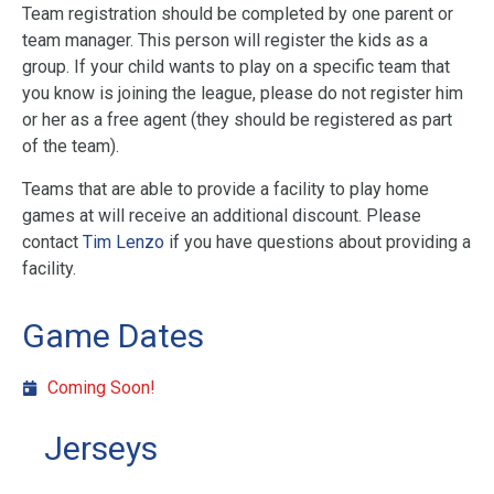
Team registration should be completed by one parent or
team manager. This person will register the kids as a
group. If your child wants to play on a specific team that
you know is joining the league, please do not register him
or her as a free agent (they should be registered as part
of the team).
Teams that are able to provide a facility to play home
games at will receive an additional discount. Please
contact
Tim Lenzo
if you have questions about providing a
facility.
Game Dates
Coming Soon!
Jerseys