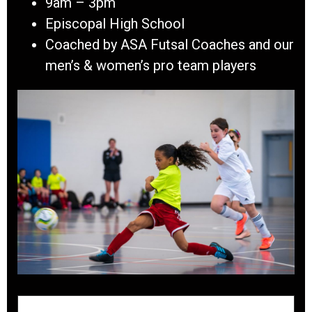
9am – 3pm
Episcopal High School
Coached by ASA Futsal Coaches and our
men’s & women’s pro team players