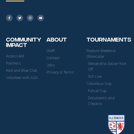
Community
About
Tournaments
Impact
Staff
Feature Weekend
Access4All
Showcase
Contact
Partners
Alexandria Soccer Kick
Jobs
Off
Red and Blue Club
Privacy & Terms
3x3 Live
Volunteer with ASA
Columbus Day
Futsal Cup
Documents and
Check-in