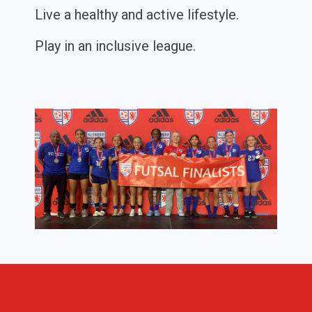
Live a healthy and active lifestyle.
Play in an inclusive league.