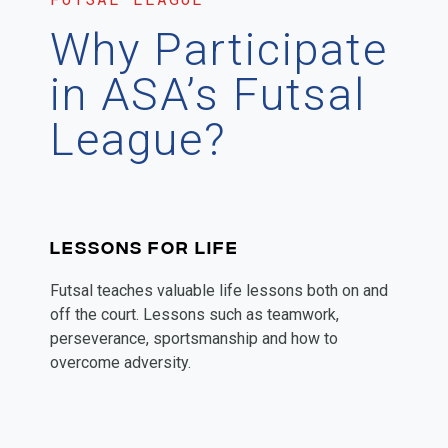
Why Participate
in ASA’s Futsal
League?
LESSONS FOR LIFE
Futsal teaches valuable life lessons both on and
off the court. Lessons such as teamwork,
perseverance, sportsmanship and how to
overcome adversity.