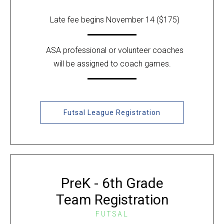
Late fee begins November 14 ($175)
ASA professional or volunteer coaches
will be assigned to coach games.
Futsal League Registration
PreK - 6th Grade
Team Registration
FUTSAL