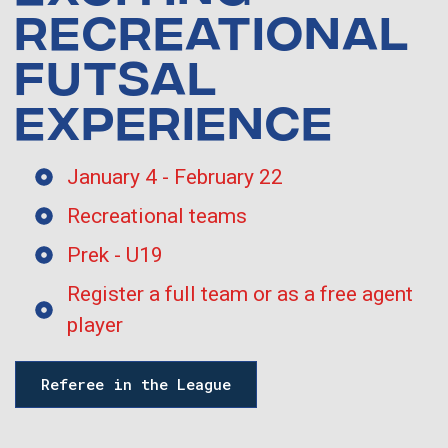
RECREATIONAL
FUTSAL
EXPERIENCE
January 4 - February 22
Recreational teams
Prek - U19
Register a full team or as a free agent
player
Referee in the League