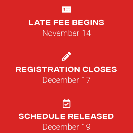
Late Fee Begins
November 14
Registration Closes
December 17
Schedule Released
December 19