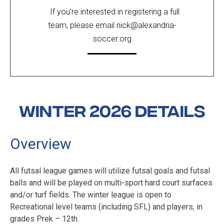
If you're interested in registering a full
team, please email
nick@alexandria-
soccer.org
Winter 2026 Details
Overview
All futsal league games will utilize futsal goals and futsal
balls and will be played on multi-sport hard court surfaces
and/or turf fields.
The winter league is open to
Recreational level teams
(including SFL)
and players, in
grades Prek – 12th.