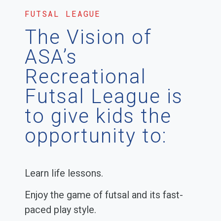
FUTSAL LEAGUE
The Vision of
ASA’s
Recreational
Futsal League is
to give kids the
opportunity to:
Learn life lessons.
Enjoy the game of futsal and its fast-
paced play style.