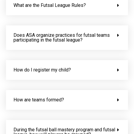
What are the Futsal League Rules?
Does ASA organize practices for futsal teams
participating in the futsal league?
How do I register my child?
How are teams formed?
During the futsal ball mastery program and futsal