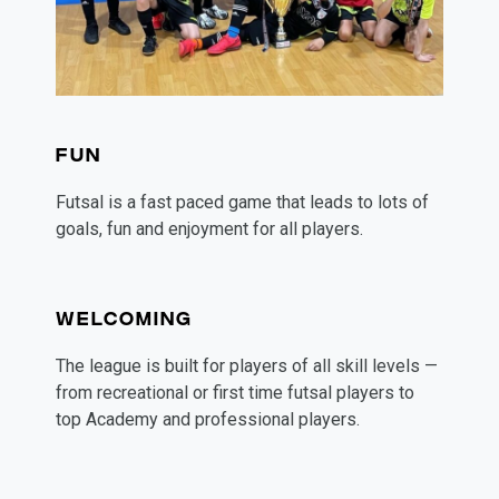
FUN
Futsal is a fast paced game that leads to lots of 
goals, fun and enjoyment for all players. 
WELCOMING
The league is built for players of all skill levels — 
from recreational or first time futsal players to 
top Academy and professional players. 