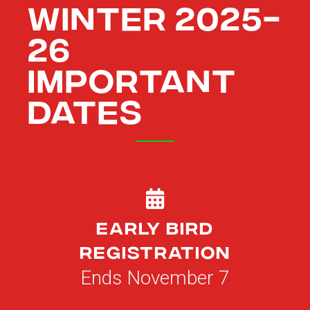
WINTER 2025-
26
IMPORTANT
DATES
Early Bird
Registration
Ends November 7