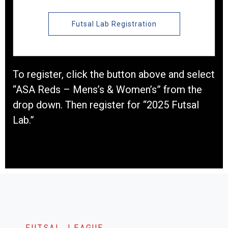
Futsal Lab Registration
To register, click the button above and select
“ASA Reds – Mens’s & Women’s” from the
drop down. Then register for “2025 Futsal
Lab.”
FUTSAL LEAGUE