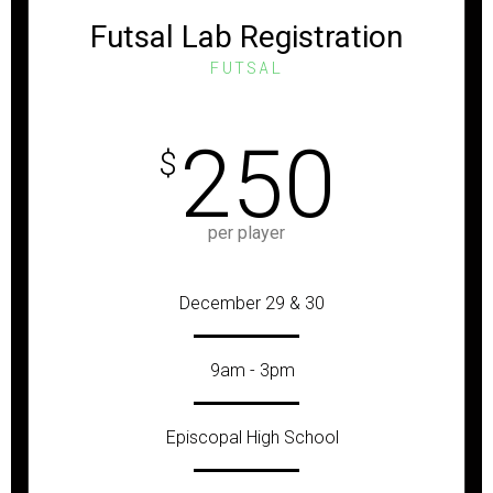
Futsal Lab Registration
FUTSAL
250
$
per player
December 29 & 30
9am - 3pm
Episcopal High School