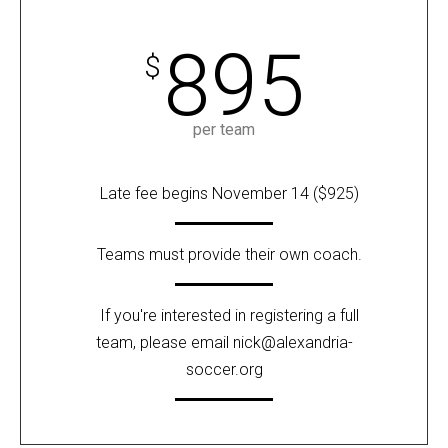
895
$
per team
Late fee begins November 14 ($925)
Teams must provide their own coach.
If you're interested in registering a full
team, please email
nick@alexandria-
soccer.org