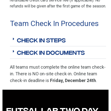
refundable credit card service fee (if applicable). No
refunds will be given after the first game of the season.
Team Check In Procedures
Check In Steps
Check In Documents
All teams must complete the online team check-
in. There is NO on-site check-in. Online team
check-in deadline is
Friday, December 24th
.
Futsal Lab Two Day