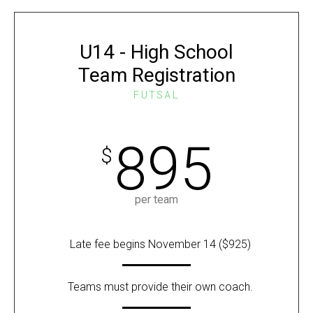
U14 - High School
Team Registration
FUTSAL
895
$
per team
Late fee begins November 14 ($925)
Teams must provide their own coach.