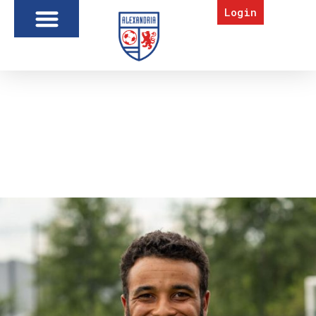
Login