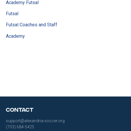
Academy Futsal
Futsal
Futsal Coaches and Staff
Academy
Contact
support@alexandria-soccer.org
(703) 684-5425