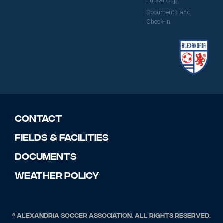
Futsal Cup
Documents and
Check-in
Contact
Fields & Facilities
Documents
Weather Policy
© Alexandria Soccer Association. All rights reserved.