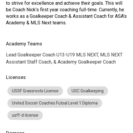
to strive for excellence and achieve their goals. This will
be Coach Nick’s first year coaching full-time. Currently, he
works as a Goalkeeper Coach & Assistant Coach for ASA’s
Academy & MLS Next teams.
Academy Teams
Lead Goalkeeper Coach U13-U19 MLS NEXT, MLS NEXT
Assistant Staff Coach, & Academy Goalkeeper Coach
Licenses
USSF Grassroots License
USC Goalkeeping
United Soccer Coaches Futsal Level 1 Diploma
usff-d-license