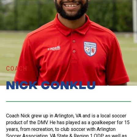
COACH
Nick Conklu
Coach Nick grew up in Arlington, VA and is a local soccer
product of the DMV. He has played as a goalkeeper for 15
years, from recreation, to club soccer with Arlington
Soccer Association, VA State & Region 1 ODP, as well as