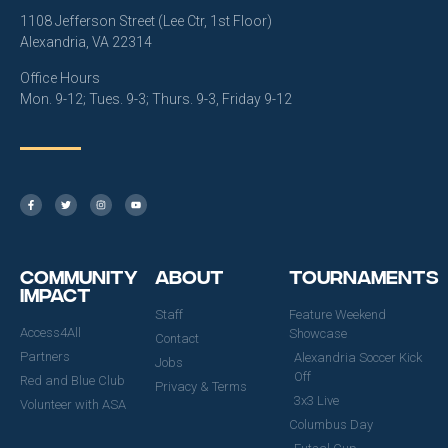
1108 Jefferson Street (Lee Ctr, 1st Floor)
Alexandria, VA 22314
Office Hours
Mon. 9-12; Tues. 9-3; Thurs. 9-3, Friday 9-12
Community
About
Tournaments
Impact
Staff
Feature Weekend
Access4All
Showcase
Contact
Partners
Alexandria Soccer Kick
Jobs
Off
Red and Blue Club
Privacy & Terms
3x3 Live
Volunteer with ASA
Columbus Day