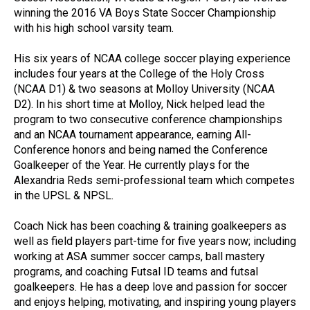
winning the 2016 VA Boys State Soccer Championship
with his high school varsity team.
His six years of NCAA college soccer playing experience
includes four years at the College of the Holy Cross
(NCAA D1) & two seasons at Molloy University (NCAA
D2). In his short time at Molloy, Nick helped lead the
program to two consecutive conference championships
and an NCAA tournament appearance, earning All-
Conference honors and being named the Conference
Goalkeeper of the Year. He currently plays for the
Alexandria Reds semi-professional team which competes
in the UPSL & NPSL.
Coach Nick has been coaching & training goalkeepers as
well as field players part-time for five years now; including
working at ASA summer soccer camps, ball mastery
programs, and coaching Futsal ID teams and futsal
goalkeepers. He has a deep love and passion for soccer
and enjoys helping, motivating, and inspiring young players