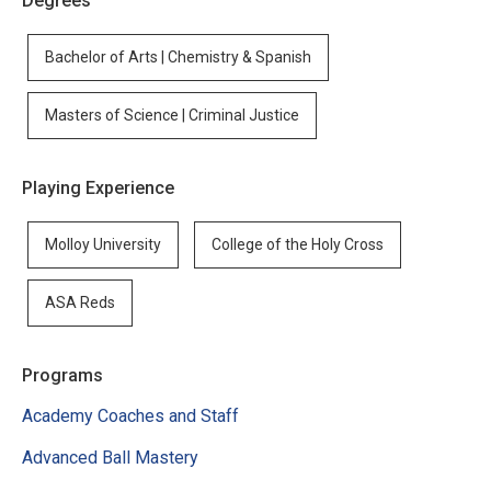
Degrees
Bachelor of Arts | Chemistry & Spanish
Masters of Science | Criminal Justice
Playing Experience
Molloy University
College of the Holy Cross
ASA Reds
Programs
Academy Coaches and Staff
Advanced Ball Mastery