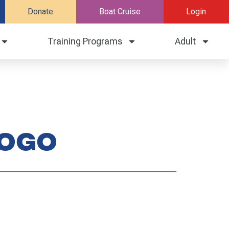
Donate
Boat Cruise
Login
Training Programs
Adult
logo