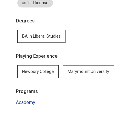
usff-d-license
Degrees
BA in Liberal Studies
Playing Experience
Newbury College
Marymount University
Programs
Academy