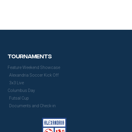
Tournaments
Feature Weekend Showcase
Alexandria Soccer Kick Off
3x3 Live
Columbus Day
Futsal Cup
Documents and Check-in