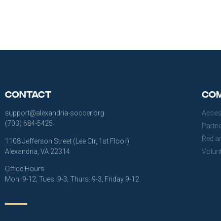
Contact
Com
support@alexandria-soccer.org
Acces
(703) 684-5425
Partn
Red a
1108 Jefferson Street (Lee Ctr, 1st Floor)
Alexandria, VA 22314
Volun
Office Hours
Mon. 9-12; Tues. 9-3; Thurs. 9-3, Friday 9-12