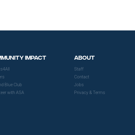
munity Impact
About
s4All
Staff
ers
Contact
nd Blue Club
Jobs
teer with ASA
Privacy & Terms