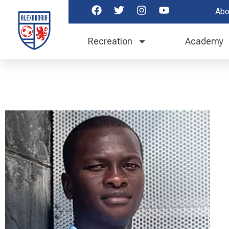
Abo
Recreation
Academy