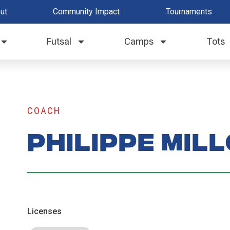
ut
Community Impact
Tournaments
Futsal
Camps
Tots
COACH
Philippe Mil
Licenses