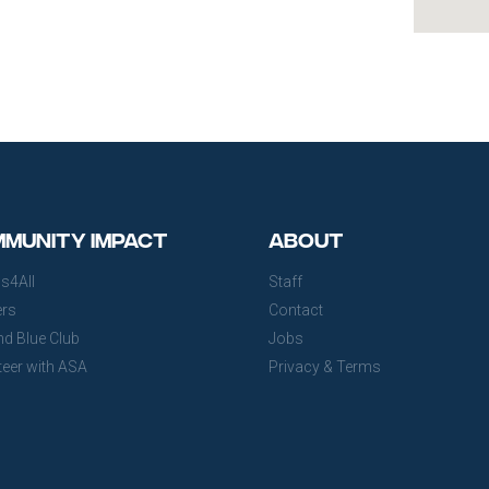
munity Impact
About
s4All
Staff
ers
Contact
nd Blue Club
Jobs
teer with ASA
Privacy & Terms