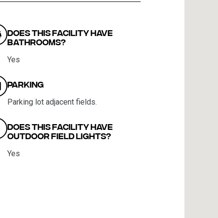
Does this facility have
bathrooms?
Yes
Parking
Parking lot adjacent fields.
Does this facility have
outdoor field lights?
Yes