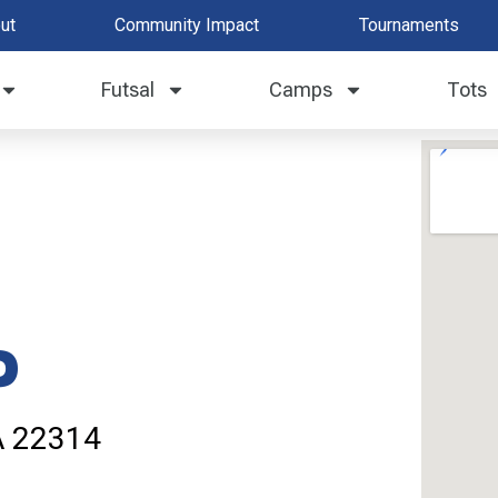
ut
Community Impact
Tournaments
Futsal
Camps
Tots
d
VA 22314