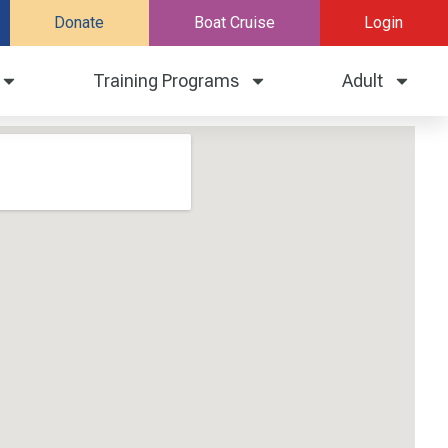
Donate
Boat Cruise
Login
Training Programs
Adult