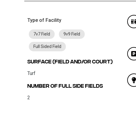
Type of Facility
7v7 Field
9v9 Field
Full Sided Field
Surface (field and/or court)
Turf
Number of Full Side Fields
2