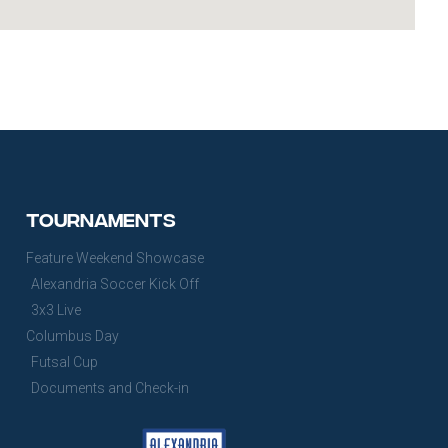
Tournaments
Feature Weekend Showcase
Alexandria Soccer Kick Off
3x3 Live
Columbus Day
Futsal Cup
Documents and Check-in