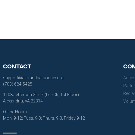
Contact
Com
support@alexandria-soccer.org
Acces
(703) 684-5425
Partn
Red a
1108 Jefferson Street (Lee Ctr, 1st Floor)
Alexandria, VA 22314
Volun
Office Hours
Mon. 9-12; Tues. 9-3; Thurs. 9-3, Friday 9-12