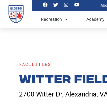
Abo
Recreation
Academy
FACILITIES
Witter Fiel
2700 Witter Dr, Alexandria, 