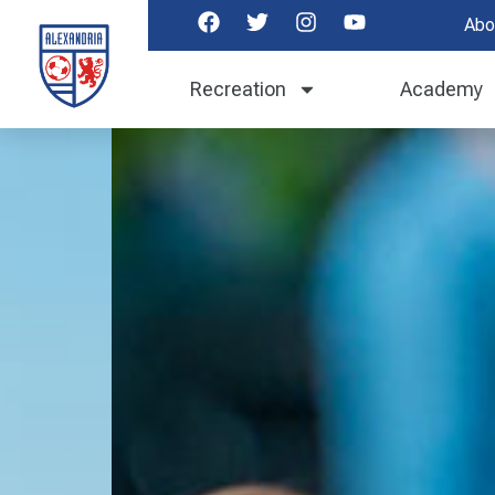
Abo
Recreation
Academy