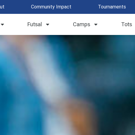
ut
Community Impact
Tournaments
Futsal
Camps
Tots