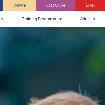
Donate
Boat Cruise
Login
Training Programs
Adult