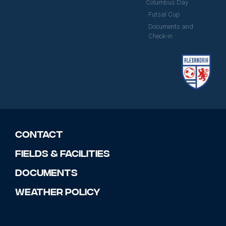
Columbus Day
Futsal Cup
Documents and
Check-in
Contact
Fields & Facilities
Documents
Weather Policy