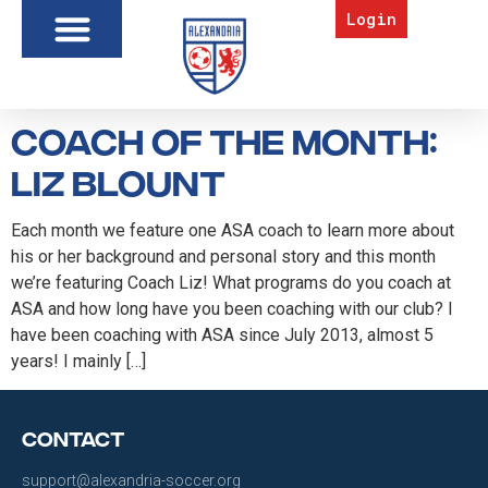
Login
Coach of the Month:
Liz Blount
Each month we feature one ASA coach to learn more about
his or her background and personal story and this month
we’re featuring Coach Liz! What programs do you coach at
ASA and how long have you been coaching with our club? I
have been coaching with ASA since July 2013, almost 5
years! I mainly […]
Contact
support@alexandria-soccer.org