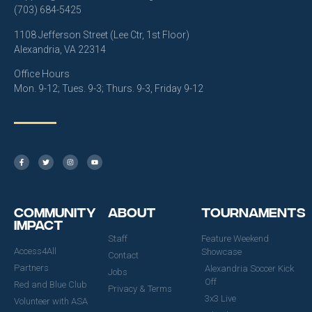
(703) 684-5425
1108 Jefferson Street (Lee Ctr, 1st Floor)
Alexandria, VA 22314
Office Hours
Mon. 9-12; Tues. 9-3; Thurs. 9-3, Friday 9-12
Community
About
Tournaments
Impact
Staff
Feature Weekend
Access4All
Showcase
Contact
Partners
Alexandria Soccer Kick
Jobs
Off
Red and Blue Club
Privacy & Terms
3x3 Live
Volunteer with ASA