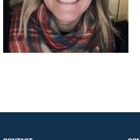
Contact
Com