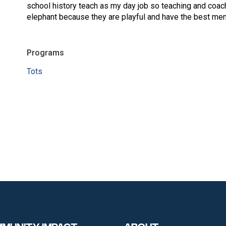
school history teach as my day job so teaching and coach
elephant because they are playful and have the best mem
Programs
Tots
munity Impact
About