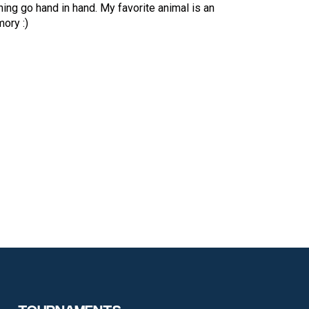
ing go hand in hand. My favorite animal is an
ory :)
Tournaments