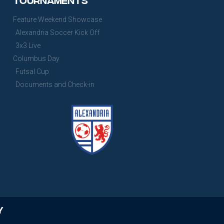
Feature Weekend Showcase
Alexandria Soccer Kick Off
3x3 Live
Columbus Day
Futsal Cup
Documents and Check-in
y