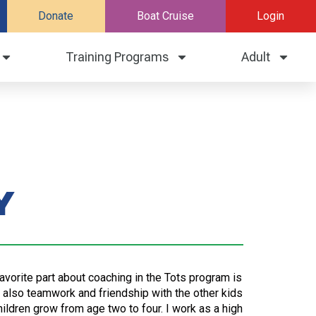
Donate
Boat Cruise
Login
Training Programs
Adult
y
avorite part about coaching in the Tots program is
t also teamwork and friendship with the other kids
hildren grow from age two to four. I work as a high