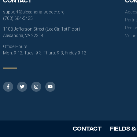
support@alexandria-soccer.org
Acces
(703) 684-5425
Partn
Red a
1108 Jefferson Street (Lee Ctr, 1st Floor)
Alexandria, VA 22314
Volun
Office Hours
Mon. 9-12; Tues. 9-3; Thurs. 9-3, Friday 9-12
Contact
Fields &