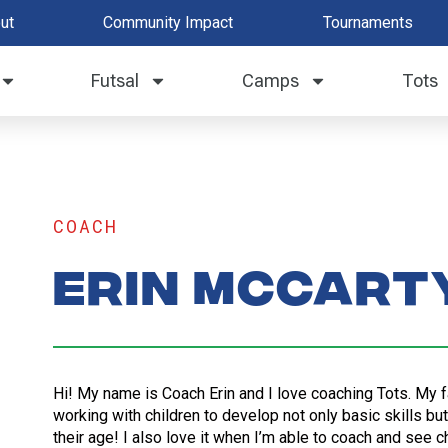
ut
Community Impact
Tournaments
Futsal
Camps
Tots
COACH
Erin McCart
Hi! My name is Coach Erin and I love coaching Tots. My f
working with children to develop not only basic skills bu
their age! I also love it when I’m able to coach and see c