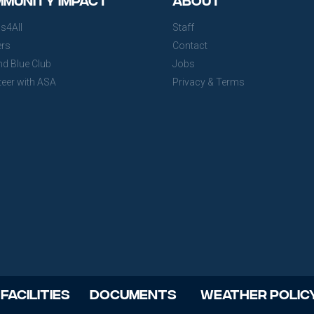
s4All
Staff
ers
Contact
nd Blue Club
Jobs
teer with ASA
Privacy & Terms
 Facilities
Documents
Weather Polic