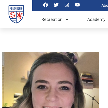
Abo
Recreation
Academy