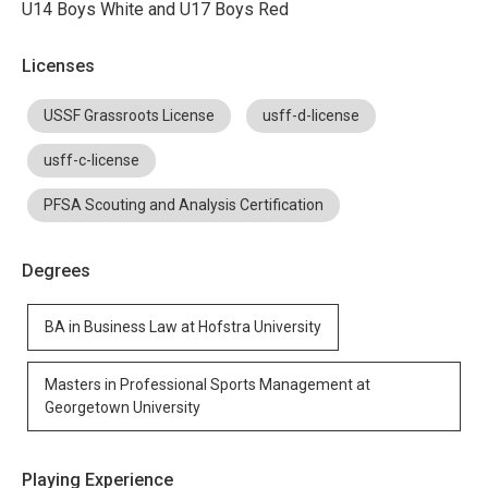
U14 Boys White and U17 Boys Red
Licenses
USSF Grassroots License
usff-d-license
usff-c-license
PFSA Scouting and Analysis Certification
Degrees
BA in Business Law at Hofstra University
Masters in Professional Sports Management at
Georgetown University
Playing Experience