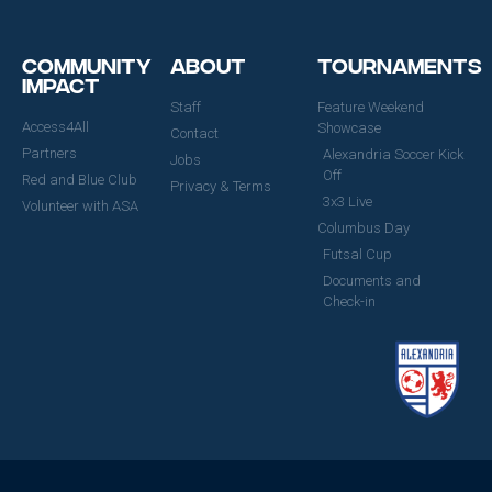
Community
About
Tournaments
Impact
Staff
Feature Weekend
Access4All
Showcase
Contact
Partners
Alexandria Soccer Kick
Jobs
Off
Red and Blue Club
Privacy & Terms
3x3 Live
Volunteer with ASA
Columbus Day
Futsal Cup
Documents and
Check-in