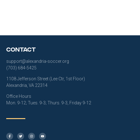
Contact
support@alexandria-soccer.org
(703) 684-5425
1108 Jefferson Street (Lee Ctr, 1st Floor)
Alexandria, VA 22314
Office Hours
Mon. 9-12; Tues. 9-3; Thurs. 9-3, Friday 9-12