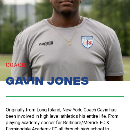
COACH
Gavin Jones
Originally from Long Island, New York, Coach Gavin has
been involved in high level athletics his entire life. From
playing academy soccer for Bellmore/Merrick FC &
Farmingdale Academy FC all through high school to