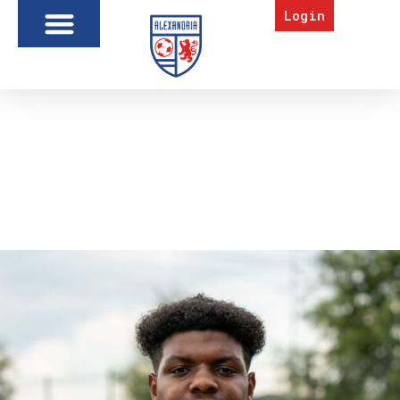
Login