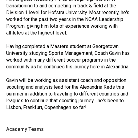
transitioning to and competing in track & field at the
Division 1 level for Hofstra University. Most recently, he's
worked for the past two years in the NCAA Leadership
Program, giving him lots of experience working with
athletes at the highest level.
Having completed a Masters student at Georgetown
University studying Sports Management, Coach Gavin has
worked with many different soccer programs in the
community as he continues his journey here in Alexandria.
Gavin will be working as assistant coach and opposition
scouting and analysis lead for the Alexandria Reds this
summer in addition to traveling to different countries and
leagues to continue that scouting journey... he's been to
Lisbon, Frankfurt, Copenhagen so far!
Academy Teams