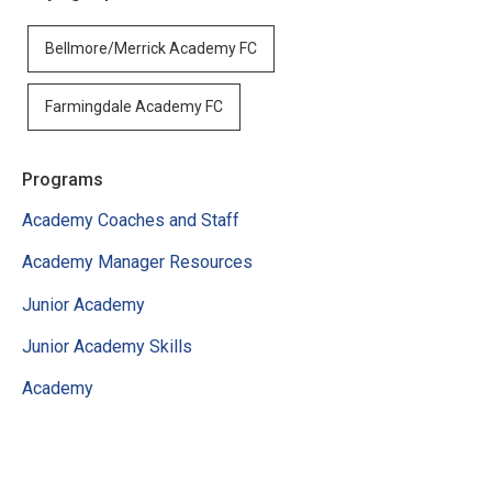
Bellmore/Merrick Academy FC
Farmingdale Academy FC
Programs
Academy Coaches and Staff
Academy Manager Resources
Junior Academy
Junior Academy Skills
Academy