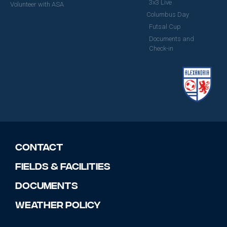
3x3 Live
Volunteer with ASA
Columbus Day
Futsal Cup
Documents and
Check-in
Contact
Fields & Facilities
Documents
Weather Policy