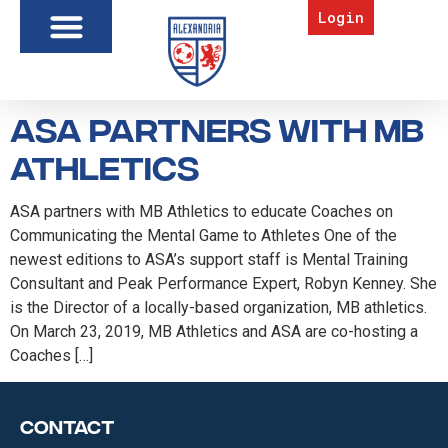
Login
ASA Partners with MB
Athletics
ASA partners with MB Athletics to educate Coaches on
Communicating the Mental Game to Athletes One of the
newest editions to ASA’s support staff is Mental Training
Consultant and Peak Performance Expert, Robyn Kenney. She
is the Director of a locally-based organization, MB athletics.
On March 23, 2019, MB Athletics and ASA are co-hosting a
Coaches […]
Contact