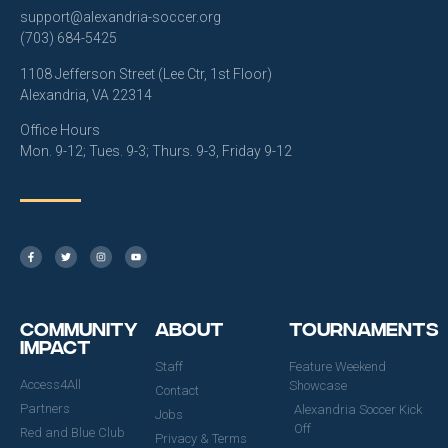
support@alexandria-soccer.org
(703) 684-5425
1108 Jefferson Street (Lee Ctr, 1st Floor)
Alexandria, VA 22314
Office Hours
Mon. 9-12; Tues. 9-3; Thurs. 9-3, Friday 9-12
Community
About
Tournaments
Impact
Staff
Feature Weekend
Access4All
Showcase
Contact
Partners
Alexandria Soccer Kick
Jobs
Off
Red and Blue Club
Privacy & Terms