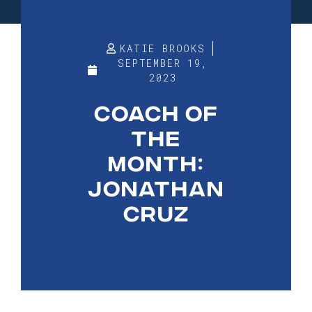
KATIE BROOKS
SEPTEMBER 19,
2023
COACH OF
THE
MONTH:
JONATHAN
CRUZ