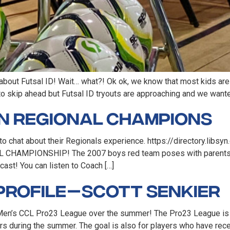
 about Futsal ID! Wait… what?! Ok ok, we know that most kids are j
to skip ahead but Futsal ID tryouts are approaching and we want
rn Regional Champions
to chat about their Regionals experience. https://directory.li
 CHAMPIONSHIP! The 2007 boys red team poses with parents an
cast! You can listen to Coach […]
Profile — Scott Senkier
the Men’s CCL Pro23 League over the summer! The Pro23 League is
s during the summer. The goal is also for players who have rece