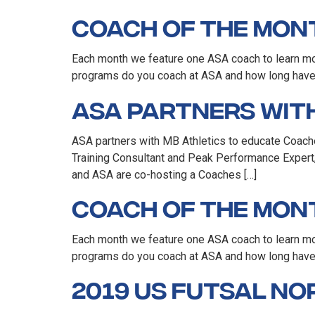
Coach of the Mont
Each month we feature one ASA coach to learn mor
programs do you coach at ASA and how long have y
ASA Partners with
ASA partners with MB Athletics to educate Coach
Training Consultant and Peak Performance Expert,
and ASA are co-hosting a Coaches […]
Coach of the Mont
Each month we feature one ASA coach to learn mo
programs do you coach at ASA and how long have 
2019 US Futsal N