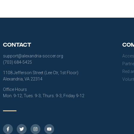
Contact
Com
support@alexandria-soccer.org
Acces
(703) 684-5425
Partn
Red a
1108 Jefferson Street (Lee Ctr, 1st Floor)
Alexandria, VA 22314
Volun
Office Hours
Mon. 9-12; Tues. 9-3; Thurs. 9-3, Friday 9-12