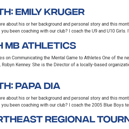
h: Emily Kruger
e about his or her background and personal story and this month
ou been coaching with our club? I coach the U9 and U10 Girls. I’
 MB Athletics
es on Communicating the Mental Game to Athletes One of the new
 Robyn Kenney. She is the Director of a locally-based organizati
h: Papa Dia
re about his or her background and personal story and this mon
you been coaching with our club? I coach the 2005 Blue Boys t
ortheast Regional Tou