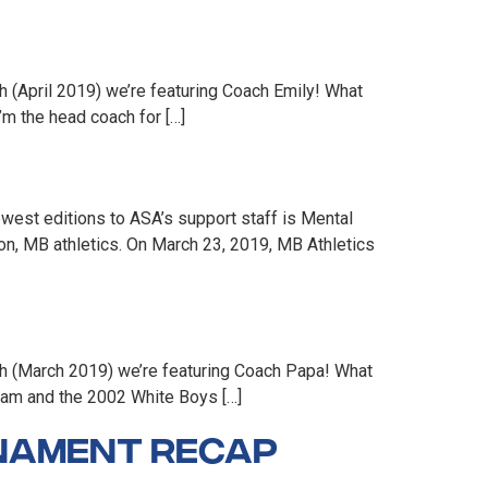
 (April 2019) we’re featuring Coach Emily! What
m the head coach for […]
est editions to ASA’s support staff is Mental
on, MB athletics. On March 23, 2019, MB Athletics
th (March 2019) we’re featuring Coach Papa! What
eam and the 2002 White Boys […]
rnament Recap