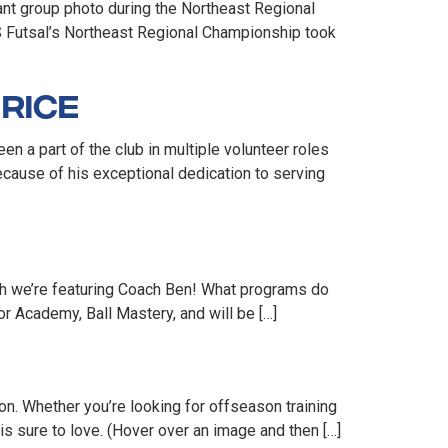
ant group photo during the Northeast Regional
US Futsal’s Northeast Regional Championship took
Rice
 a part of the club in multiple volunteer roles
cause of his exceptional dedication to serving
th we’re featuring Coach Ben! What programs do
r Academy, Ball Mastery, and will be […]
on. Whether you’re looking for offseason training
is sure to love. (Hover over an image and then […]