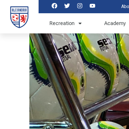
Abo
Futsal ID Tryouts 
Recreation
Academy