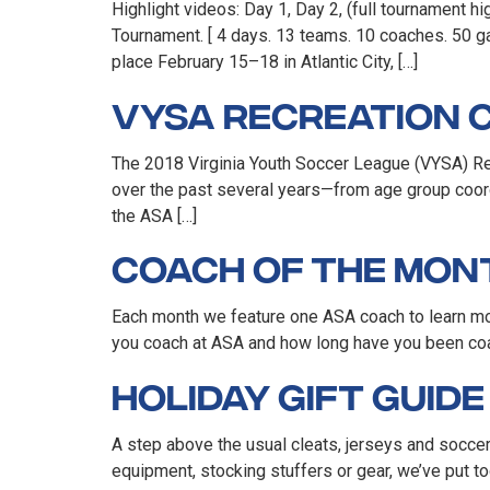
Highlight videos: Day 1, Day 2, (full tournament 
Tournament. [ 4 days. 13 teams. 10 coaches. 50 ga
place February 15–18 in Atlantic City, […]
VYSA Recreation C
The 2018 Virginia Youth Soccer League (VYSA) Recr
over the past several years—from age group coord
the ASA […]
Coach of the Mon
Each month we feature one ASA coach to learn mo
you coach at ASA and how long have you been coach
Holiday Gift Guid
A step above the usual cleats, jerseys and soccer 
equipment, stocking stuffers or gear, we’ve put to