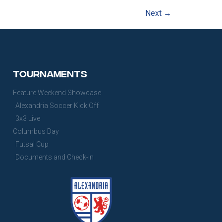
Next
→
Tournaments
Feature Weekend Showcase
Alexandria Soccer Kick Off
3x3 Live
Columbus Day
Futsal Cup
Documents and Check-in