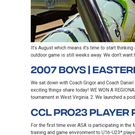
It’s August which means it’s time to start thinking
outdoor game is still weeks away. We don’t want 
2007 Boys | Easte
We sat down with Coach Grigor and Coach Daniel 
exciting things share today! WE WON A REGIONAL
tournament in West Virginia. 2. We launched a pod
CCL Pro23 Player 
For the first time ever ASA is participating in 
training and game environment to U16-U23* player