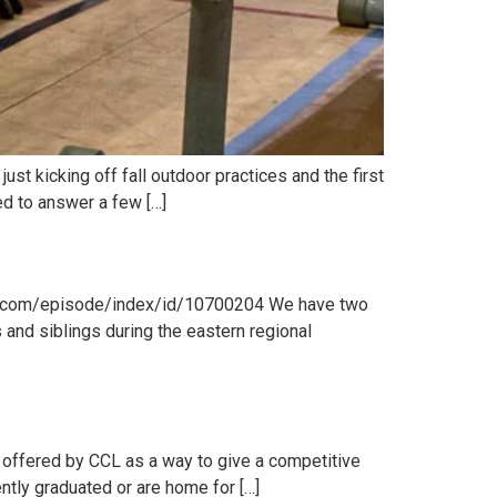
ust kicking off fall outdoor practices and the first
ed to answer a few […]
bsyn.com/episode/index/id/10700204 We have two
d siblings during the eastern regional
 offered by CCL as a way to give a competitive
ntly graduated or are home for […]