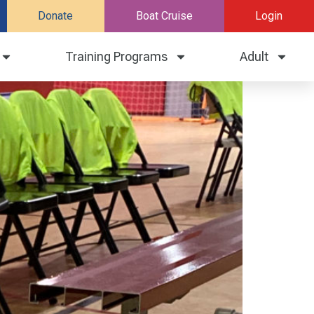
Donate
Boat Cruise
Login
Training Programs
Adult