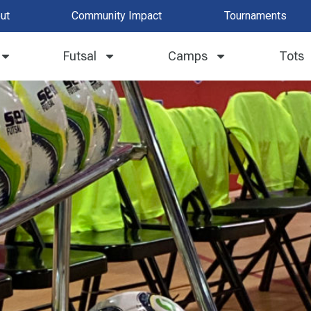
ut
Community Impact
Tournaments
2019 | FAQ
Futsal
Camps
Tots