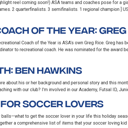
highlight reel coming soon!) ASA teams and coaches pose for a gi
mes. 2 quarterfinalists. 3 semifinalists. 1 regional champion ] 
oach of the Year: Greg 
eational Coach of the Year is ASA’s own Greg Rice. Greg has been
inator to recreational coach. He was nominated for the award be
th: Ben Hawkins
re about his or her background and personal story and this mon
ing with our club? I’m involved in our Academy, Futsal ID, Junio
e for Soccer Lovers
balls—what to get the soccer lover in your life this holiday seas
gether a comprehensive list of items that your soccer loving kid 