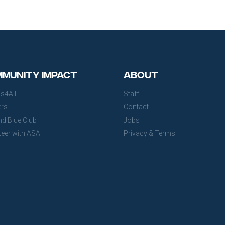
munity Impact
About
s4All
Staff
ers
Contact
nd Blue Club
Jobs
teer with ASA
Privacy & Terms