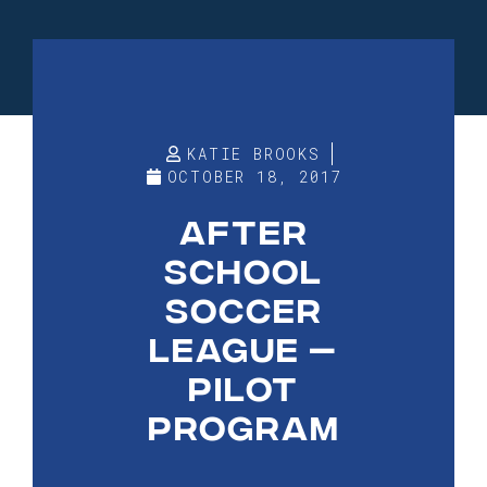
KATIE BROOKS
OCTOBER 18, 2017
AFTER
SCHOOL
SOCCER
LEAGUE —
PILOT
PROGRAM