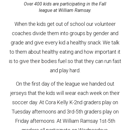
Over 400 kids are participating in the Fall
league at William Ramsay.
When the kids get out of school our volunteer
coaches divide them into groups by gender and
grade and give every kid a healthy snack. We talk
to them about healthy eating and how important it
is to give their bodies fuel so that they can run fast
and play hard.
On the first day of the league we handed out
jerseys that the kids will wear each week on their
soccer day. At Cora Kelly K-2nd graders play on
Tuesday afternoons and 3rd-5th graders play on
Friday afternoons. At William Ramsay 1st-5th