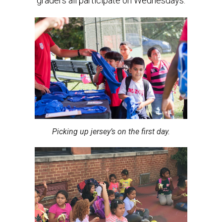
graders all participate on Wednesdays.
Picking up jersey’s on the first day.