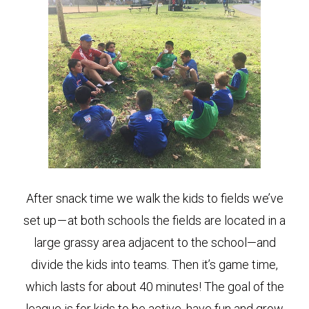
After snack time we walk the kids to fields we’ve
set up — at both schools the fields are located in a
large grassy area adjacent to the school—and
divide the kids into teams. Then it’s game time,
which lasts for about 40 minutes! The goal of the
league is for kids to be active, have fun and grow