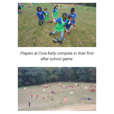
Players at Cora Kelly compete in their first
after school game.