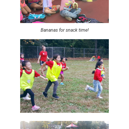
Bananas for snack time!