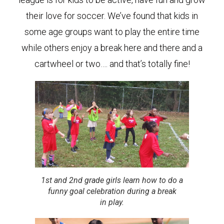
their love for soccer. We’ve found that kids in
some age groups want to play the entire time
while others enjoy a break here and there and a
cartwheel or two…. and that’s totally fine!
1st and 2nd grade girls learn how to do a
funny goal celebration during a break
in play.