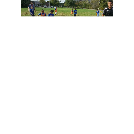
The program would not be possible without the
assistance of the wonderful teachers from each
school who volunteered their time to help out for
the season. We hope they are enjoying the hour on
the field with their kids each week as much as we
are!