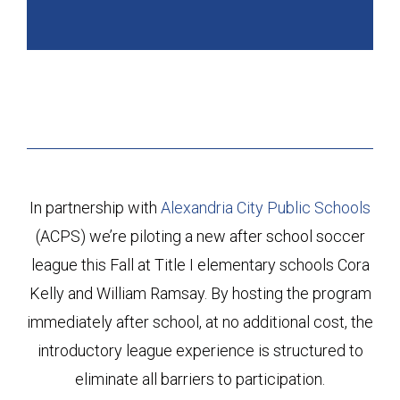
In partnership with
Alexandria City Public Schools
(ACPS) we’re piloting a new after school soccer
league this Fall at Title I elementary schools Cora
Kelly and William Ramsay. By hosting the program
immediately after school, at no additional cost, the
introductory league experience is structured to
eliminate all barriers to participation.