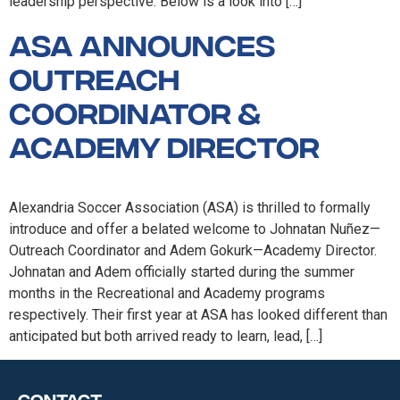
leadership perspective. Below is a look into […]
ASA announces
Outreach
Coordinator &
Academy Director
Alexandria Soccer Association (ASA) is thrilled to formally
introduce and offer a belated welcome to Johnatan Nuñez—
Outreach Coordinator and Adem Gokurk—Academy Director.
Johnatan and Adem officially started during the summer
months in the Recreational and Academy programs
respectively. Their first year at ASA has looked different than
anticipated but both arrived ready to learn, lead, […]
Contact