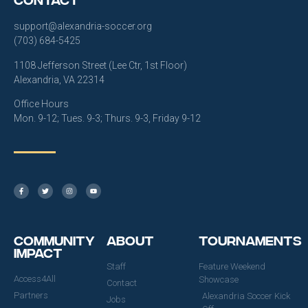
support@alexandria-soccer.org
(703) 684-5425
1108 Jefferson Street (Lee Ctr, 1st Floor)
Alexandria, VA 22314
Office Hours
Mon. 9-12; Tues. 9-3; Thurs. 9-3, Friday 9-12
Community
About
Tournaments
Impact
Staff
Feature Weekend
Access4All
Showcase
Contact
Partners
Alexandria Soccer Kick
Jobs