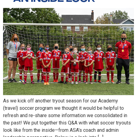
As we kick off another tryout season for our Academy
(travel) soccer program we thought it would be helpful to
refresh and re-share some information we consolidated in
the past! We put together this Q&A with what soccer tryouts
look like from the inside—from ASA’s coach and admin