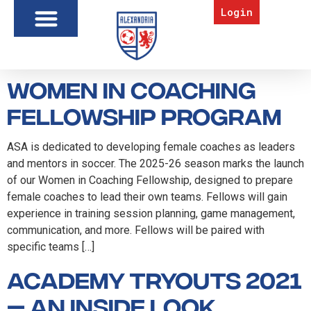
Login
Women in Coaching
Fellowship Program
ASA is dedicated to developing female coaches as leaders
and mentors in soccer. The 2025-26 season marks the launch
of our Women in Coaching Fellowship, designed to prepare
female coaches to lead their own teams. Fellows will gain
experience in training session planning, game management,
communication, and more. Fellows will be paired with
specific teams […]
Academy Tryouts 2021
— an inside look