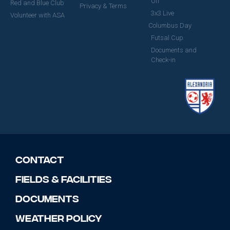
Off
Red and Blue Club
Privacy & Terms
3x3 Live
Volunteer with ASA
Columbus Day
Futsal Cup
Documents and
Check-in
Contact
Fields & Facilities
Documents
Weather Policy