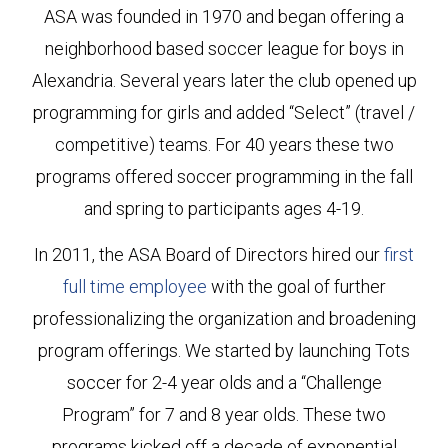
ASA was founded in 1970 and began offering a
neighborhood based soccer league for boys in
Alexandria. Several years later the club opened up
programming for girls and added “Select” (travel /
competitive) teams. For 40 years these two
programs offered soccer programming in the fall
and spring to participants ages 4-19.
In 2011, the ASA Board of Directors hired our
first
full time employee
with the goal of further
professionalizing the organization and broadening
program offerings. We started by launching Tots
soccer for 2-4 year olds and a “Challenge
Program” for 7 and 8 year olds. These two
programs kicked off a decade of exponential