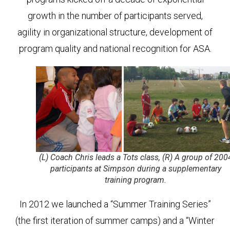
growth in the number of participants served,
agility in organizational structure, development of
program quality and national recognition for ASA.
(L) Coach Chris leads a Tots class, (R) A group of 200
participants at Simpson during a supplementary
training program.
In 2012 we launched a “Summer Training Series”
(the first iteration of summer camps) and a “Winter