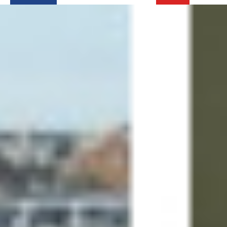
Login