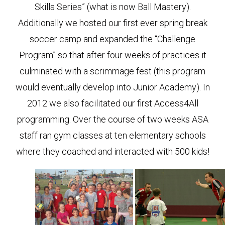
Skills Series” (what is now Ball Mastery).
Additionally we hosted our first ever spring break
soccer camp and expanded the “Challenge
Program” so that after four weeks of practices it
culminated with a scrimmage fest (this program
would eventually develop into Junior Academy). In
2012 we also facilitated our first Access4All
programming. Over the course of two weeks ASA
staff ran gym classes at ten elementary schools
where they coached and interacted with 500 kids!