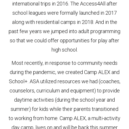
international trips in 2016. The Access4All after
school leagues were formally launched in 2017
along with residential camps in 2018. And in the
past few years we jumped into adult programming
so that we could offer opportunities for play after
high school.
Most recently, in response to community needs
during the pandemic, we created Camp ALEX and
School+. ASA utilized resources we had (coaches,
counselors, curriculum and equipment) to provide
daytime activities (during the school year and
summer) for kids while their parents transitioned
to working from home. Camp ALEX, a multi-activity
day camp, lives on and will be back this summer