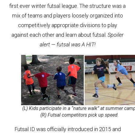
first ever winter futsal league. The structure was a
mix of teams and players loosely organized into
competitively appropriate divisions to play
against each other and learn about futsal.
Spoiler
alert — futsal was A HIT!
(L) Kids participate in a “nature walk” at summer camp
(R) Futsal competitors pick up speed.
Futsal ID was officially introduced in 2015 and