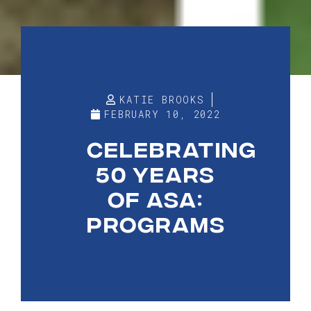
KATIE BROOKS
FEBRUARY 10, 2022
CELEBRATING
50 YEARS
OF ASA:
PROGRAMS