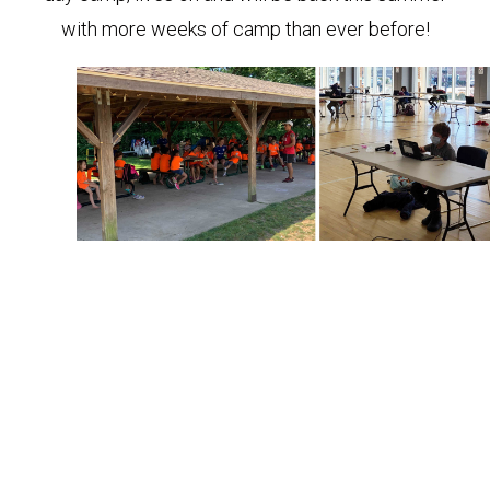
with more weeks of camp than ever before!
(L) Coach Tim kicks off a day at Camp ALEX, (R) Kids
learn virtually during School+.
This sounds like a lot (and it is!) but throughout the
years we’ve been strategic and thoughtful about
developing programs that support our ultimate
outcomes—keeping kids active and healthy, and
positively impacting our community. Supporting