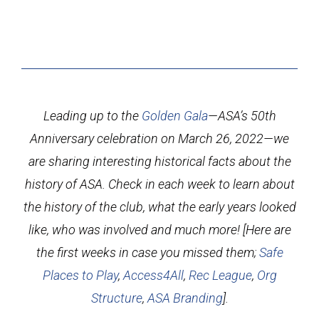
Leading up to the
Golden Gala
—ASA’s 50th
Anniversary celebration on March 26, 2022—we
are sharing interesting historical facts about the
history of ASA. Check in each week to learn about
the history of the club, what the early years looked
like, who was involved and much more! [Here are
the first weeks in case you missed them;
Safe
Places to Play
,
Access4All
,
Rec League
,
Org
Structure
,
ASA Branding
].