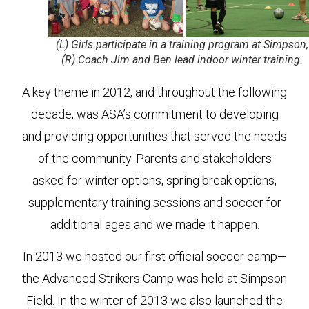
(L) Girls participate in a training program at Simpson,
(R) Coach Jim and Ben lead indoor winter training.
A key theme in 2012, and throughout the following
decade, was ASA’s commitment to developing
and providing opportunities that served the needs
of the community. Parents and stakeholders
asked for winter options, spring break options,
supplementary training sessions and soccer for
additional ages and we made it happen.
In 2013 we hosted our first official soccer camp—
the Advanced Strikers Camp was held at Simpson
Field. In the winter of 2013 we also launched the