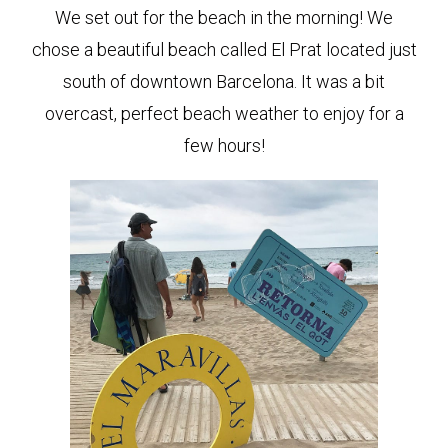
We set out for the beach in the morning! We
chose a beautiful beach called El Prat located just
south of downtown Barcelona. It was a bit
overcast, perfect beach weather to enjoy for a
few hours!