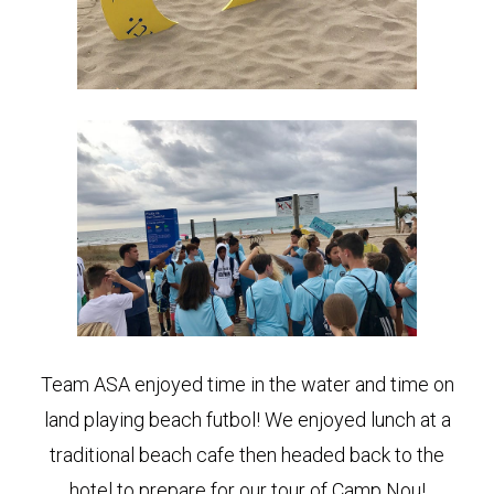
Team ASA enjoyed time in the water and time on
land playing beach futbol! We enjoyed lunch at a
traditional beach cafe then headed back to the
hotel to prepare for our tour of Camp Nou!