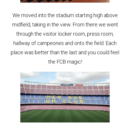
We moved into the stadium starting high above
midfield, taking in the view. From there we went
through the visitor locker room, press room,
hallway of campeones and onto the field. Each
place was better than the last and you could feel
the FCB magic!