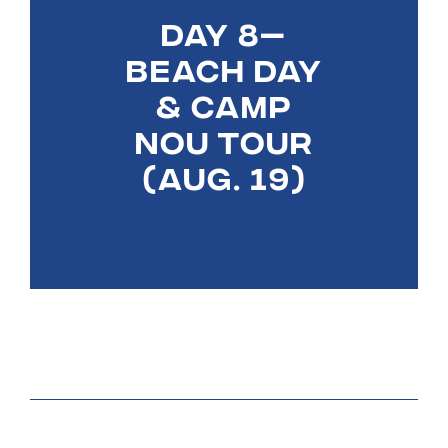
DAY 8—
BEACH DAY
& CAMP
NOU TOUR
(AUG. 19)