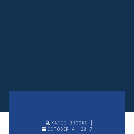
KATIE BROOKS
OCTOBER 4, 2017