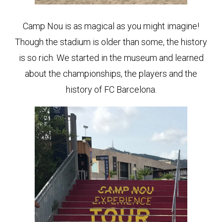
Camp Nou is as magical as you might imagine!
Though the stadium is older than some, the history
is so rich. We started in the museum and learned
about the championships, the players and the
history of FC Barcelona.