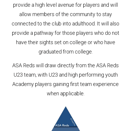
provide a high level avenue for players and will
allow members of the community to stay
connected to the club into adulthood. It will also
provide a pathway for those players who do not
have their sights set on college or who have
graduated from college.
ASA Reds will draw directly from the ASA Reds
U23 team, with U23 and high performing youth
Academy players gaining first team experience
when applicable.