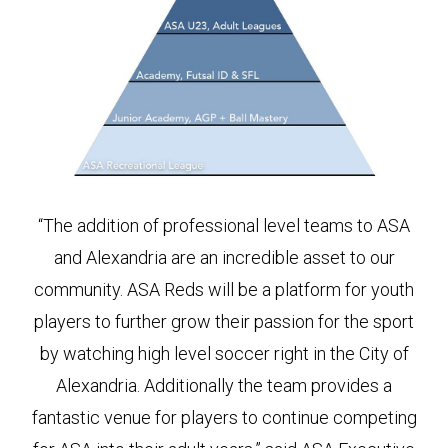
“The addition of professional level teams to ASA
and Alexandria are an incredible asset to our
community. ASA Reds will be a platform for youth
players to further grow their passion for the sport
by watching high level soccer right in the City of
Alexandria. Additionally the team provides a
fantastic venue for players to continue competing