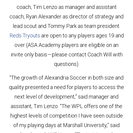
coach, Tim Lenzo as manager and assistant
coach, Ryan Alexander as director of strategy and
lead scout and Tommy Park as team president.
Reds Tryouts
are open to any players ages 19 and
over (ASA Academy players are eligible on an
invite only basis — please contact Coach Will with
questions).
“The growth of Alexandria Soccer in both size and
quality presented a need for players to access the
next level of development,” said manager and
assistant, Tim Lenzo. “The WPL offers one of the
highest levels of competition I have seen outside
of my playing days at Marshall University,” said