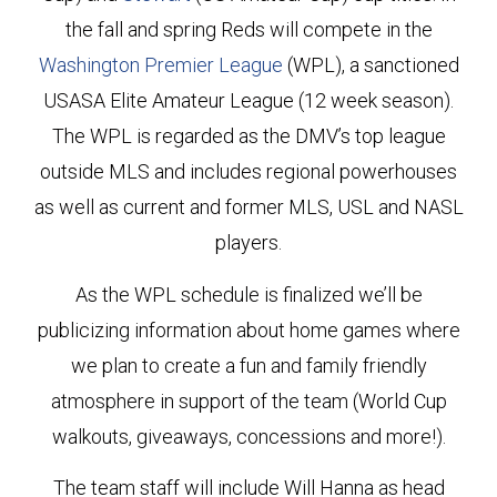
the fall and spring Reds will compete in the
Washington Premier League
(WPL), a sanctioned
USASA Elite Amateur League (12 week season).
The WPL is regarded as the DMV’s top league
outside MLS and includes regional powerhouses
as well as current and former MLS, USL and NASL
players.
As the WPL schedule is finalized we’ll be
publicizing information about home games where
we plan to create a fun and family friendly
atmosphere in support of the team (World Cup
walkouts, giveaways, concessions and more!).
The team staff will include Will Hanna as head