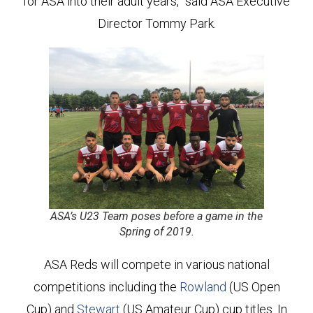
for ASA into their adult years,” said ASA Executive
Director Tommy Park.
ASA’s U23 Team poses before a game in the
Spring of 2019.
ASA Reds will compete in various national
competitions including the
Rowland
(US Open
Cup) and
Stewart
(US Amateur Cup) cup titles. In