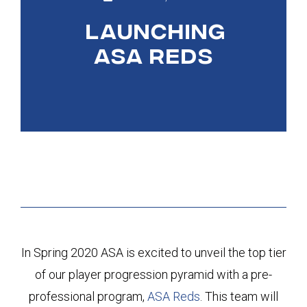
LAUNCHING
ASA REDS
In Spring 2020 ASA is excited to unveil the top tier
of our player progression pyramid with a pre-
professional program,
ASA Reds
. This team will