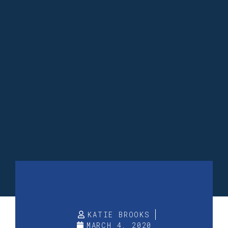
KATIE BROOKS
MARCH 4, 2020