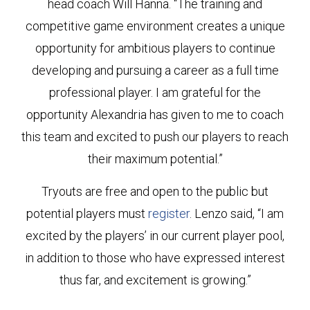
head coach Will Hanna. “The training and
competitive game environment creates a unique
opportunity for ambitious players to continue
developing and pursuing a career as a full time
professional player. I am grateful for the
opportunity Alexandria has given to me to coach
this team and excited to push our players to reach
their maximum potential.”
Tryouts are free and open to the public but
potential players must
register
. Lenzo said, “I am
excited by the players’ in our current player pool,
in addition to those who have expressed interest
thus far, and excitement is growing.”