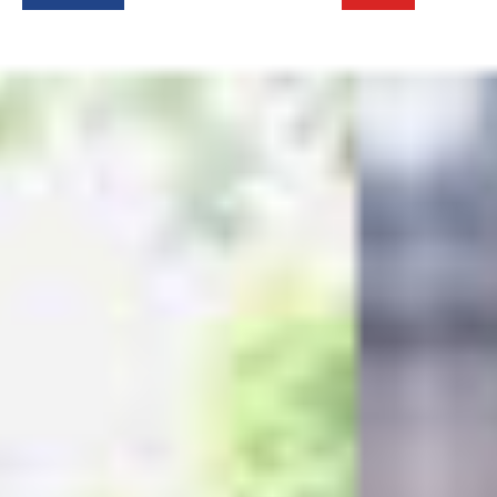
Login