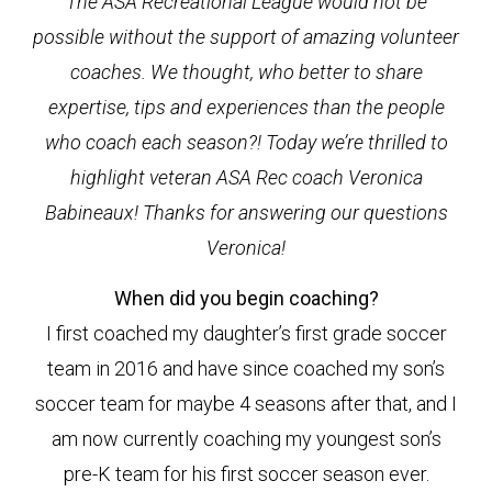
The ASA Recreational League would not be
possible without the support of amazing volunteer
coaches. We thought, who better to share
expertise, tips and experiences than the people
who coach each season?! Today we’re thrilled to
highlight veteran ASA Rec coach Veronica
Babineaux! Thanks for answering our questions
Veronica!
When did you begin coaching?
I first coached my daughter’s first grade soccer
team in 2016 and have since coached my son’s
soccer team for maybe 4 seasons after that, and I
am now currently coaching my youngest son’s
pre-K team for his first soccer season ever.