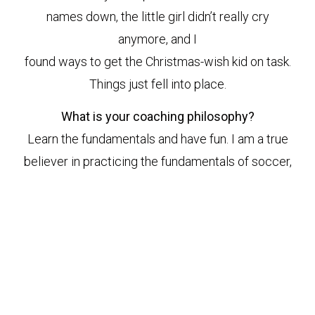
names down, the little girl didn’t really cry
anymore, and I
found ways to get the Christmas-wish kid on task.
Things just fell into place.
What is your coaching philosophy?
Learn the fundamentals and have fun. I am a true
believer in practicing the fundamentals of soccer,
even at age 4. Learning the touch on the ball at
that age is so imperative to learning the game and
so good for their development. But in the end they
play the game to have fun, so that’s what it should
be – fun.
Anything else you’d like to share about your