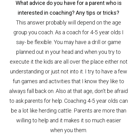
What advice do you have for a parent who is
interested in coaching? Any tips or tricks?
This answer probably will depend on the age
group you coach. As a coach for 4-5 year olds I
say- be flexible. You may have a drill or game
planned out in your head and when you try to
execute it the kids are all over the place either not
understanding or just not into it. I try to have a few
fun games and activities that I know they like to
always fall back on. Also at that age, don’t be afraid
to ask parents for help. Coaching 4-5 year olds can
be a lot like herding cattle. Parents are more than
willing to help and it makes it so much easier
when you them.