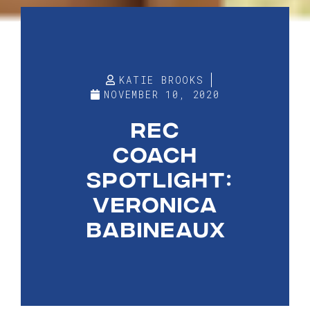
KATIE BROOKS
NOVEMBER 10, 2020
REC
COACH
SPOTLIGHT:
VERONICA
BABINEAUX