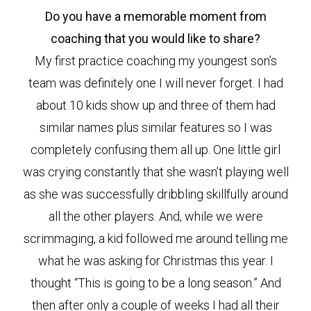
Do you have a memorable moment from
coaching that you would like to share?
My first practice coaching my youngest son’s
team was definitely one I will never forget. I had
about 10 kids show up and three of them had
similar names plus similar features so I was
completely confusing them all up. One little girl
was crying constantly that she wasn’t playing well
as she was successfully dribbling skillfully around
all the other players. And, while we were
scrimmaging, a kid followed me around telling me
what he was asking for Christmas this year. I
thought “This is going to be a long season.” And
then after only a couple of weeks I had all their