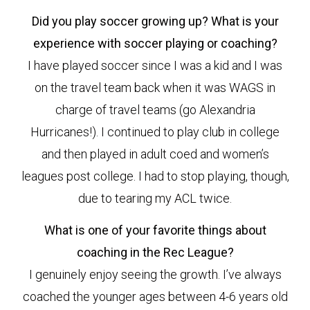
Did you play soccer growing up? What is your
experience with soccer playing or coaching?
I have played soccer since I was a kid and I was
on the travel team back when it was WAGS in
charge of travel teams (go Alexandria
Hurricanes!). I continued to play club in college
and then played in adult coed and women’s
leagues post college. I had to stop playing, though,
due to tearing my ACL twice.
What is one of your favorite things about
coaching in the Rec League?
I genuinely enjoy seeing the growth. I’ve always
coached the younger ages between 4-6 years old