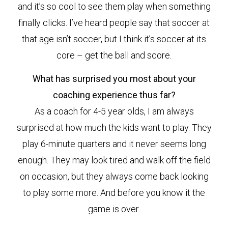
and it’s so cool to see them play when something
finally clicks. I’ve heard people say that soccer at
that age isn’t soccer, but I think it’s soccer at its
core – get the ball and score.
What has surprised you most about your
coaching experience thus far?
As a coach for 4-5 year olds, I am always
surprised at how much the kids want to play. They
play 6-minute quarters and it never seems long
enough. They may look tired and walk off the field
on occasion, but they always come back looking
to play some more. And before you know it the
game is over.