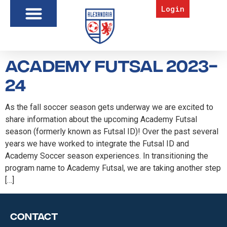
Login
Academy Futsal 2023-
24
As the fall soccer season gets underway we are excited to
share information about the upcoming Academy Futsal
season (formerly known as Futsal ID)! Over the past several
years we have worked to integrate the Futsal ID and
Academy Soccer season experiences. In transitioning the
program name to Academy Futsal, we are taking another step
[…]
Contact