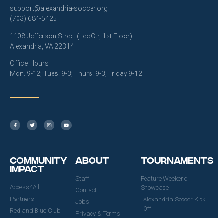
support@alexandria-soccer.org
(703) 684-5425
1108 Jefferson Street (Lee Ctr, 1st Floor)
Alexandria, VA 22314
Office Hours
Mon. 9-12; Tues. 9-3; Thurs. 9-3, Friday 9-12
Community
About
Tournaments
Impact
Staff
Feature Weekend
Access4All
Showcase
Contact
Partners
Alexandria Soccer Kick
Jobs
Off
Red and Blue Club
Privacy & Terms