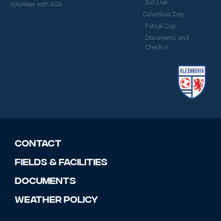
3x3 Live
Volunteer with ASA
Columbus Day
Futsal Cup
Documents and
Check-in
Contact
Fields & Facilities
Documents
Weather Policy