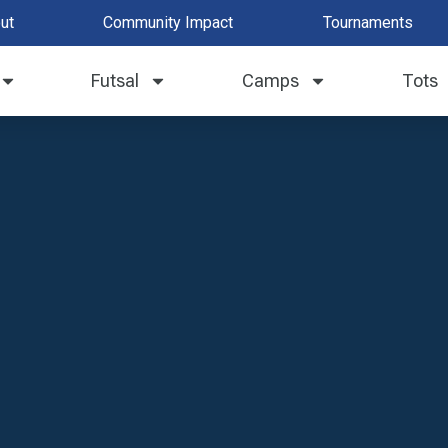
ut
Community Impact
Tournaments
Futsal
Camps
Tots