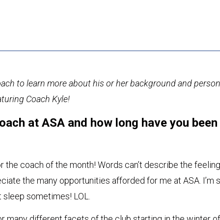
ch to learn more about his or her background and person
aturing Coach Kyle!
oach at ASA and how long have you been
r the coach of the month! Words can’t describe the feeling
preciate the many opportunities afforded for me at ASA. I’m 
n’t sleep sometimes! LOL.
or many different facets of the club starting in the winter o