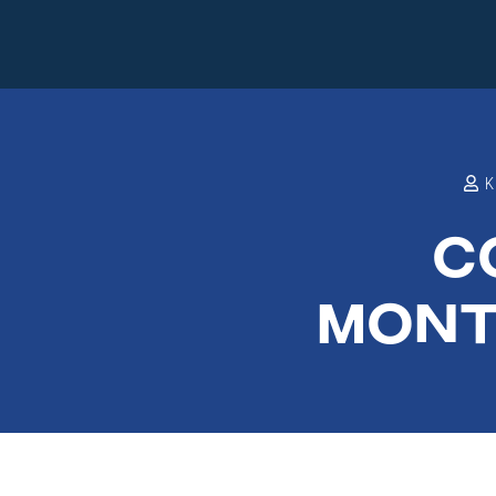
C
MONT