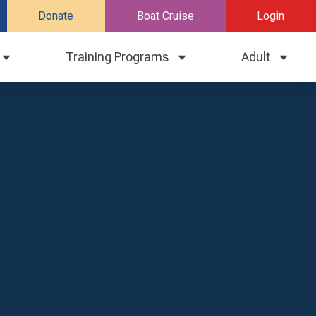
Donate
Boat Cruise
Login
Training Programs
Adult