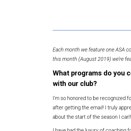
Each month we feature one ASA coa
this month (August 2019) we’re fe
What programs do you c
with our club?
I’m so honored to be recognized fo
after getting the email! I truly ap
about the start of the season I ca
I have had the luxury of coaching f