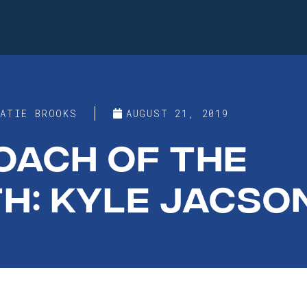
KATIE BROOKS
AUGUST 21, 2019
OACH OF THE
H: KYLE JACSO