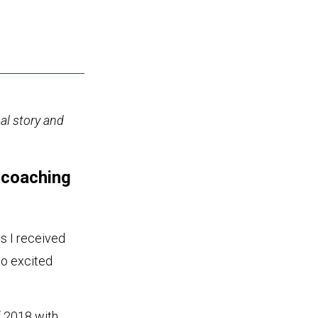
al story and
 coaching
s I received
so excited
f 2018 with