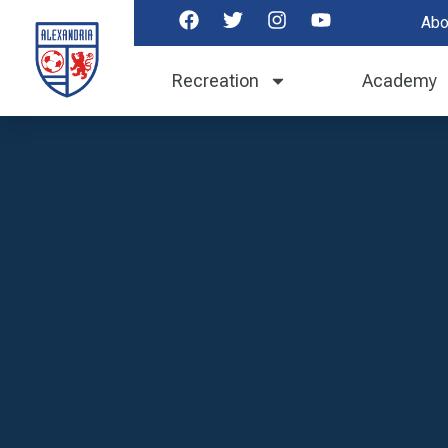
Abo
Recreation
Academy