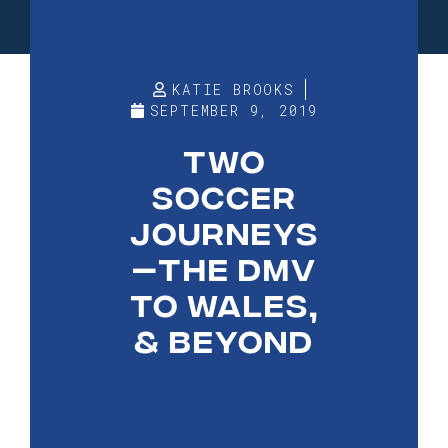
KATIE BROOKS
SEPTEMBER 9, 2019
TWO
SOCCER
JOURNEYS
—THE DMV
TO WALES,
& BEYOND