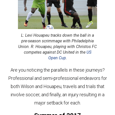
L: Levi Houapeu tracks down the ball in a
pre-season scrimmage with Philadelphia
Union. R: Houapeu, playing with Christos FC
competes against DC United in the
US
Open Cup
.
Are you noticing the parallels in these journeys?
Professional and semi-professional endeavors for
both Wilson and Houapeu, travels and trials that
involve soccer, and finally, an injury resulting in a
major setback for each.