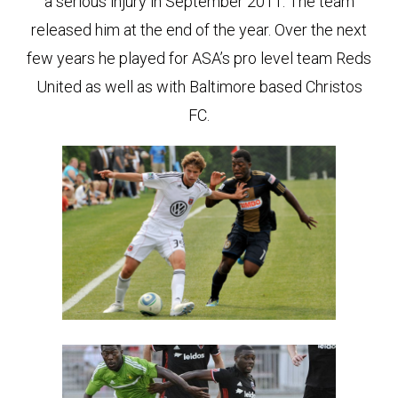
a serious injury in September 2011. The team
released him at the end of the year. Over the next
few years he played for ASA’s pro level team Reds
United as well as with Baltimore based Christos
FC.