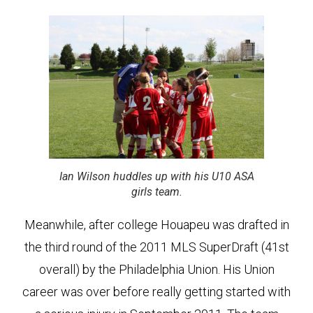
Ian Wilson huddles up with his U10 ASA
girls team.
Meanwhile, after college Houapeu was drafted in
the third round of the 2011 MLS SuperDraft (41st
overall) by the Philadelphia Union. His Union
career was over before really getting started with