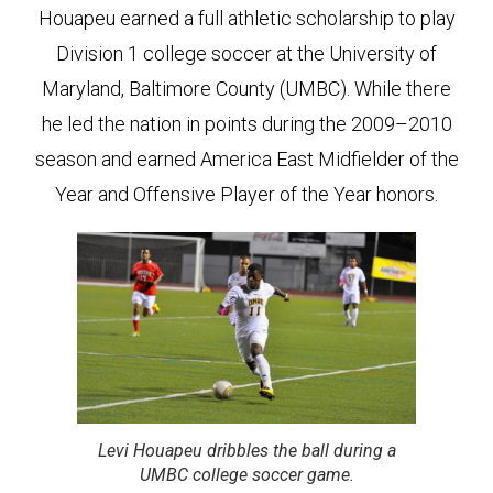
Houapeu earned a full athletic scholarship to play
Division 1 college soccer at the University of
Maryland, Baltimore County (UMBC). While there
he led the nation in points during the 2009–2010
season and earned America East Midfielder of the
Year and Offensive Player of the Year honors.
Levi Houapeu dribbles the ball during a
UMBC college soccer game.