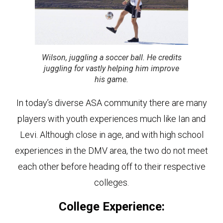
Wilson, juggling a soccer ball. He credits
juggling for vastly helping him improve
his game.
In today’s diverse ASA community there are many
players with youth experiences much like Ian and
Levi. Although close in age, and with high school
experiences in the DMV area, the two do not meet
each other before heading off to their respective
colleges.
College Experience: