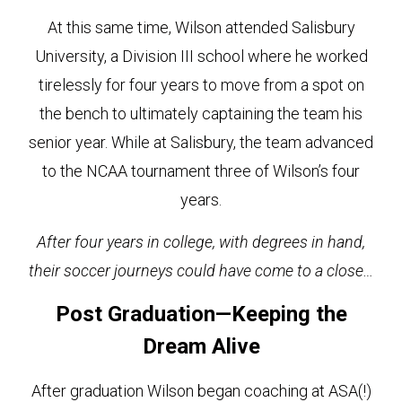
At this same time, Wilson attended Salisbury
University, a Division III school where he worked
tirelessly for four years to move from a spot on
the bench to ultimately captaining the team his
senior year. While at Salisbury, the team advanced
to the NCAA tournament three of Wilson’s four
years.
After four years in college, with degrees in hand,
their soccer journeys could have come to a close…
Post Graduation—Keeping the
Dream Alive
After graduation Wilson began coaching at ASA(!)