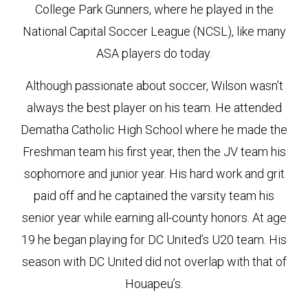
College Park Gunners, where he played in the
National Capital Soccer League (NCSL), like many
ASA players do today.
Although passionate about soccer, Wilson wasn’t
always the best player on his team. He attended
Dematha Catholic High School where he made the
Freshman team his first year, then the JV team his
sophomore and junior year. His hard work and grit
paid off and he captained the varsity team his
senior year while earning all-county honors. At age
19 he began playing for DC United’s U20 team. His
season with DC United did not overlap with that of
Houapeu’s.