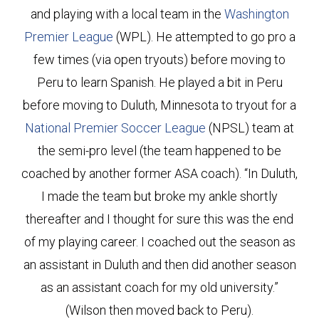
and playing with a local team in the
Washington
Premier League
(WPL). He attempted to go pro a
few times (via open tryouts) before moving to
Peru to learn Spanish. He played a bit in Peru
before moving to Duluth, Minnesota to tryout for a
National Premier Soccer League
(NPSL) team at
the semi-pro level (the team happened to be
coached by another former ASA coach). “In Duluth,
I made the team but broke my ankle shortly
thereafter and I thought for sure this was the end
of my playing career. I coached out the season as
an assistant in Duluth and then did another season
as an assistant coach for my old university.”
(Wilson then moved back to Peru).