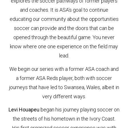
explores the soccer pathways of former players
and coaches. It is ASA’s goal to continue
educating our community about the opportunities
soccer can provide and the doors that can be
opened through the beautiful game. You never
know where one one experience on the field may
lead.
We begin our series with a former ASA coach and
a former ASA Reds player, both with soccer
journeys that have led to Swansea, Wales, albeit in
very different ways.
Levi Houapeu
began his journey playing soccer on
the streets of his hometown in the Ivory Coast.
His first organized soccer experience was with