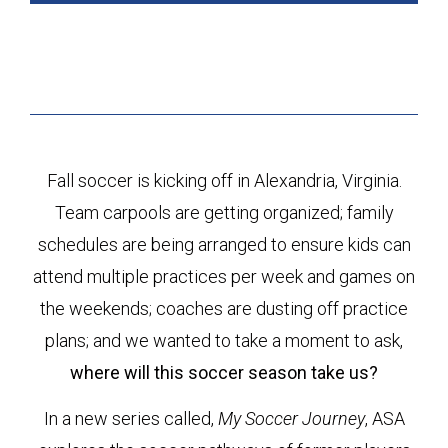
Fall soccer is kicking off in Alexandria, Virginia.
Team carpools are getting organized; family
schedules are being arranged to ensure kids can
attend multiple practices per week and games on
the weekends; coaches are dusting off practice
plans; and we wanted to take a moment to ask,
where will this soccer season take us?
In a new series called,
My Soccer Journey
, ASA