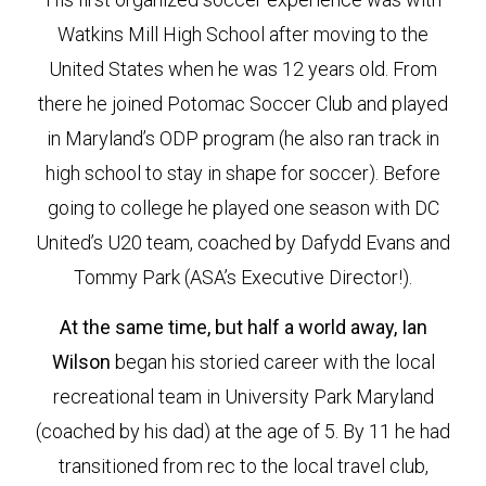
Watkins Mill High School after moving to the
United States when he was 12 years old. From
there he joined Potomac Soccer Club and played
in Maryland’s ODP program (he also ran track in
high school to stay in shape for soccer). Before
going to college he played one season with DC
United’s U20 team, coached by Dafydd Evans and
Tommy Park (ASA’s Executive Director!).
At the same time, but half a world away, Ian
Wilson
began his storied career with the local
recreational team in University Park Maryland
(coached by his dad) at the age of 5. By 11 he had
transitioned from rec to the local travel club,