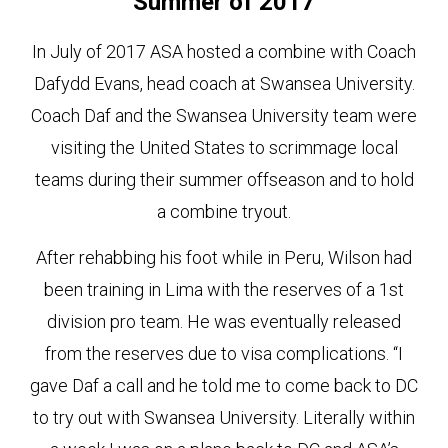
Summer of 2017
In July of 2017 ASA hosted a combine with Coach
Dafydd Evans, head coach at Swansea University.
Coach Daf and the Swansea University team were
visiting the United States to scrimmage local
teams during their summer offseason and to hold
a combine tryout.
After rehabbing his foot while in Peru, Wilson had
been training in Lima with the reserves of a 1st
division pro team. He was eventually released
from the reserves due to visa complications. “I
gave Daf a call and he told me to come back to DC
to try out with Swansea University. Literally within