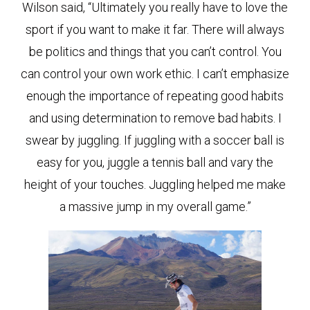
Wilson said, “Ultimately you really have to love the
sport if you want to make it far. There will always
be politics and things that you can’t control. You
can control your own work ethic. I can’t emphasize
enough the importance of repeating good habits
and using determination to remove bad habits. I
swear by juggling. If juggling with a soccer ball is
easy for you, juggle a tennis ball and vary the
height of your touches. Juggling helped me make
a massive jump in my overall game.”