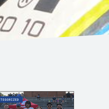
ATEGORIZED