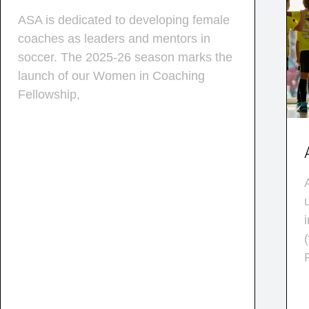
ASA is dedicated to developing female
coaches as leaders and mentors in
soccer. The 2025-26 season marks the
launch of our Women in Coaching
Fellowship,