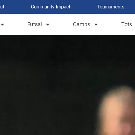
ut
Community Impact
Tournaments
Futsal
Camps
Tots