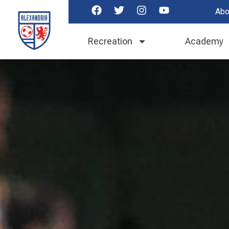
Abo
Recreation
Academy