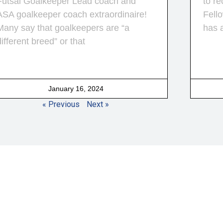
Futsal Goalkeeper Lead coach and
to re
ASA goalkeeper coach extraordinaire!
Fello
Many say that goalkeepers are “a
has 
different breed” or that
January 16, 2024
« Previous
Next »