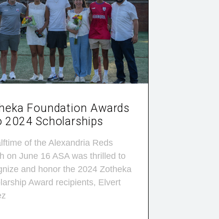
heka Foundation Awards
 2024 Scholarships
lftime of the Alexandria Reds
h on June 16 ASA was thrilled to
gnize and honor the 2024 Zotheka
arship Award recipients, Elvert
ez