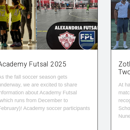
Academy Futsal 2025
Zot
Two
As the fall soccer season gets
underway, we are excited to share
At ha
information about Academy Futsal
matc
(which runs from December to
reco
February)! Academy soccer participants
Schol
Nun