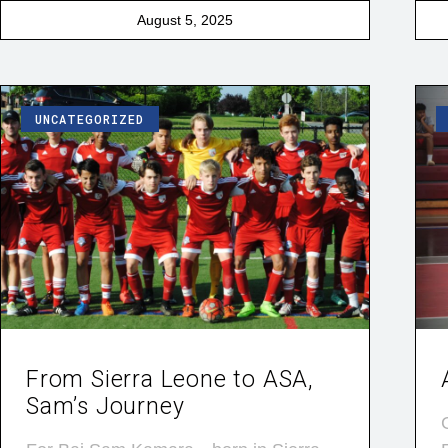
August 5, 2025
UNCATEGORIZED
From Sierra Leone to ASA,
Sam’s Journey