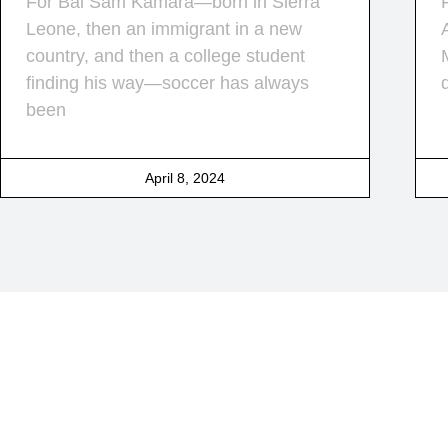
For Bai Sam Kamara—born in Sierra
Leone, then an immigrant in a new
country, and then a college student
finding his way—soccer has always
been
April 8, 2024