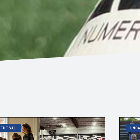
FUTSAL
UNC