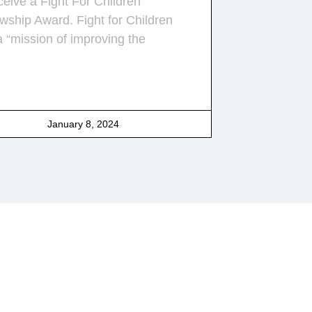
ceive a Fight For Children
wship Award. Fight for Children
a “mission of improving the
January 8, 2024