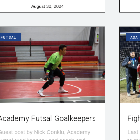
August 30, 2024
FUTSAL
ASA
Academy Futsal Goalkeepers
Fig
Guest post by Nick Conklu, Academy
Last 