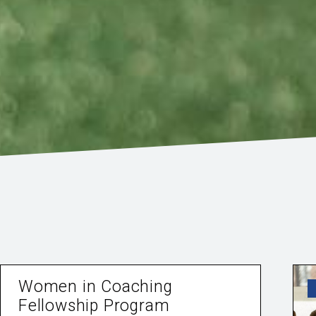
Women in Coaching
Fellowship Program