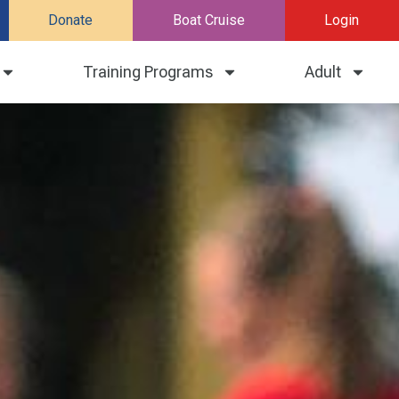
Donate
Boat Cruise
Login
Training Programs
Adult