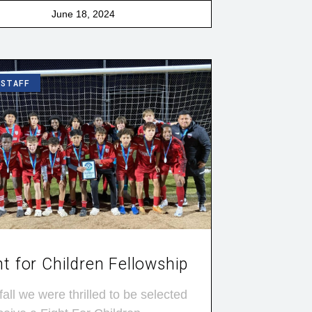
June 18, 2024
 STAFF
ht for Children Fellowship
fall we were thrilled to be selected